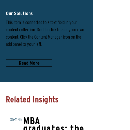
Our Solutions
This item is connected to a text field in your
content collection. Double click to add your own
content. Click the Content Manager icon on the
add panel to your left.
Read More
Related Insights
MBA
35-11-15
graduates: the