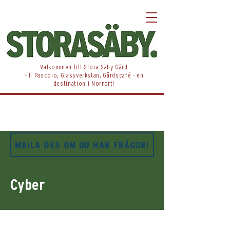
​Välkommen till Stora Säby Gård
– Il Pascolo, Glassverkstan, Gårdscafé - en
destination i Norrort!
MAILA OSS OM DU HAR FRÅGOR!
Cyber