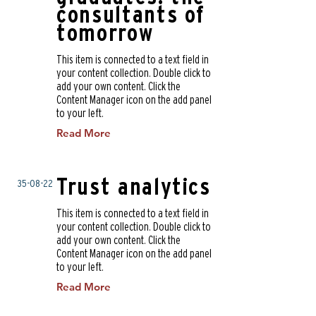
consultants of
tomorrow
This item is connected to a text field in
your content collection. Double click to
add your own content. Click the
Content Manager icon on the add panel
to your left.
Read More
Trust analytics
35-08-22
This item is connected to a text field in
your content collection. Double click to
add your own content. Click the
Content Manager icon on the add panel
to your left.
Read More