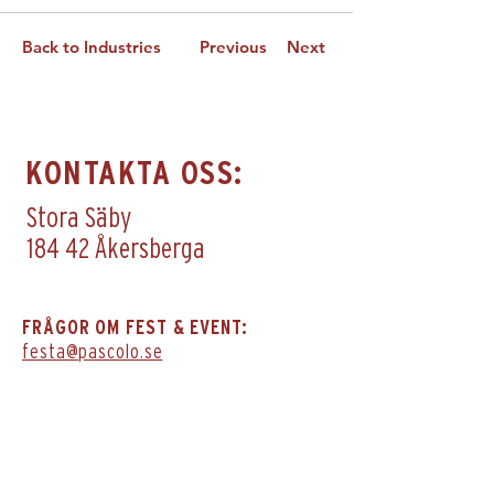
Back to Industries
Previous
Next
KONTAKTA OSS:
Stora Säby
184 42 Åkersberga
FRÅGOR OM FEST & EVENT:
festa@pascolo.se
GÅ DIREKT TILL DE ANDRA I FAMILJEN:
IL PASCOLO Trattoria & Bar