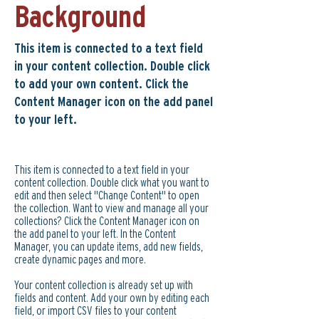
Background
This item is connected to a text field
in your content collection. Double click
to add your own content. Click the
Content Manager icon on the add panel
to your left.
This item is connected to a text field in your
content collection. Double click what you want to
edit and then select "Change Content" to open
the collection. Want to view and manage all your
collections? Click the Content Manager icon on
the add panel to your left. In the Content
Manager, you can update items, add new fields,
create dynamic pages and more.
Your content collection is already set up with
fields and content. Add your own by editing each
field, or import CSV files to your content