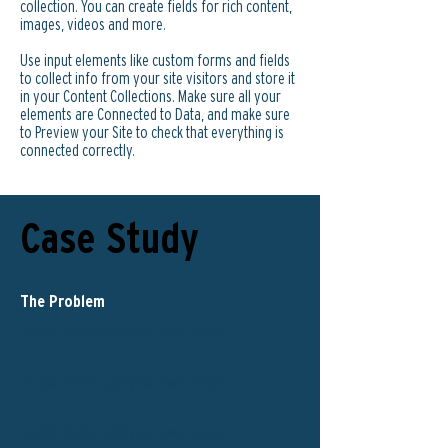
collection. You can create fields for rich content,
images, videos and more.
Use input elements like custom forms and fields
to collect info from your site visitors and store it
in your Content Collections. Make sure all your
elements are Connected to Data, and make sure
to Preview your Site to check that everything is
connected correctly.
Case Study
The Problem
Double click to add your own content
.
Double click to add your own content
.
Double click to add your own content
.